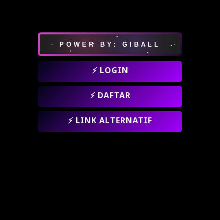
POWER BY: GIBALL
⚡ LOGIN
⚡ DAFTAR
⚡ LINK ALTERNATIF